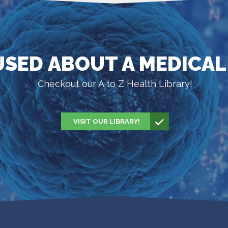
SED ABOUT A MEDICAL
Checkout our A to Z Health Library!
VISIT OUR LIBRARY!