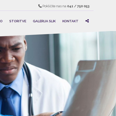
Pokličite nas na
041 / 750 053
MO
STORITVE
GALERIJA SLIK
KONTAKT