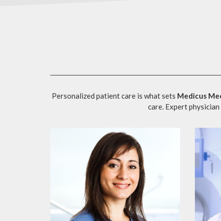
Personalized patient care is what sets
Medicus Med
care. Expert physician 