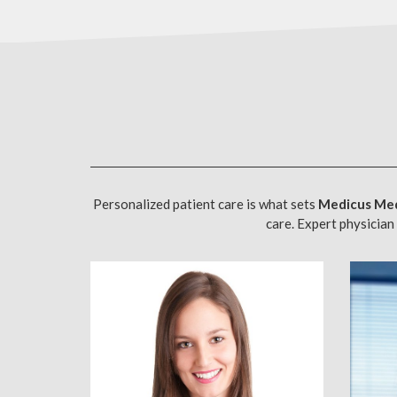
Personalized patient care is what sets
Medicus Med
care. Expert physician 