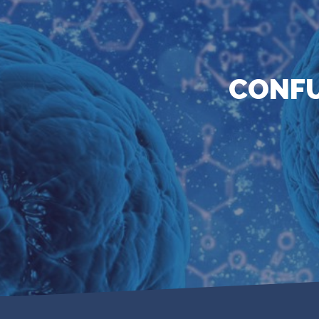
CONFU