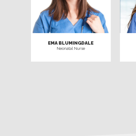
EMA BLUMINGDALE
Neonatal Nurse