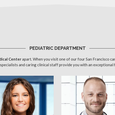
PEDIATRIC DEPARTMENT
ical Center
apart. When you visit one of our four San Francisco ca
specialists and caring clinical staff provide you with an exceptional