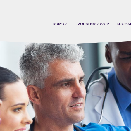
DOMOV
UVODNI NAGOVOR
KDO S