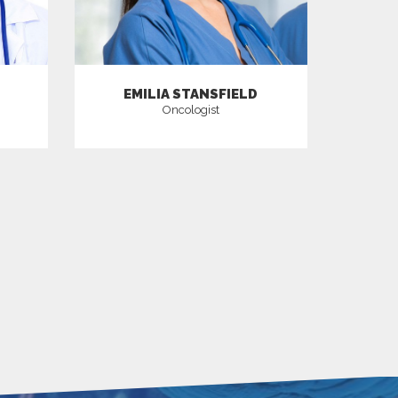
EMILIA STANSFIELD
Oncologist