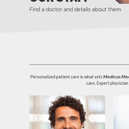
Find a doctor and details about them
Personalized patient care is what sets
Medicus Med
care. Expert physician 