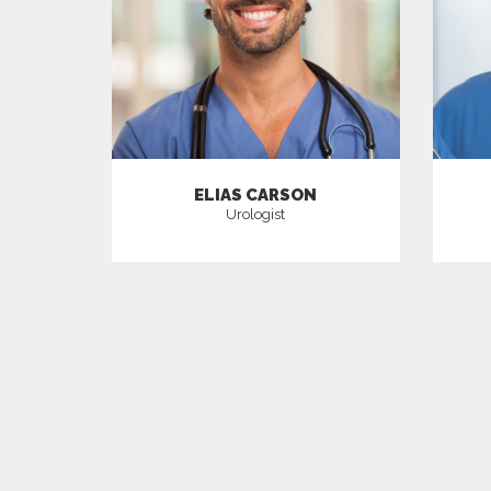
ELIAS CARSON
Urologist