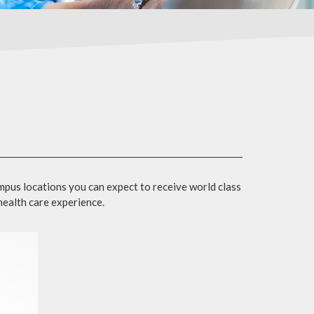
mpus locations you can expect to receive world class
 health care experience.