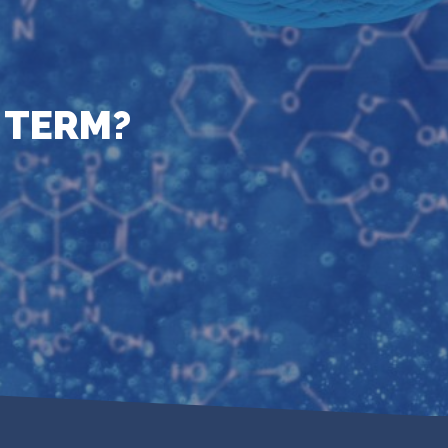
 TERM?