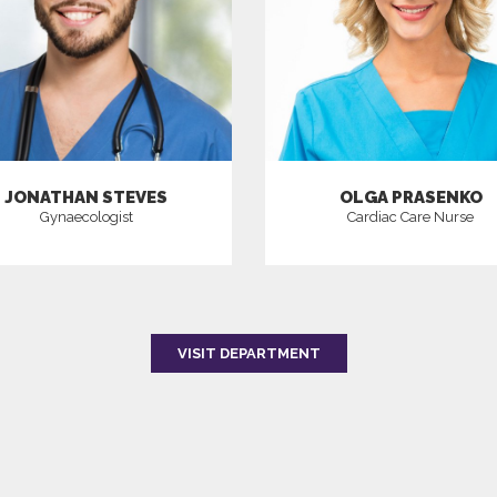
JONATHAN STEVES
OLGA PRASENKO
Gynaecologist
Cardiac Care Nurse
VISIT DEPARTMENT