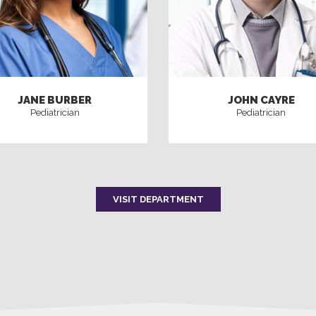
JANE BURBER
JOHN CAYRE
Pediatrician
Pediatrician
VISIT DEPARTMENT