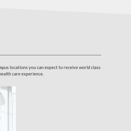
mpus locations you can expect to receive world class
 health care experience.