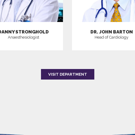
DANNY STRONGHOLD
DR. JOHN BARTON
Anaesthesiologist
Head of Cardiology
VISIT DEPARTMENT