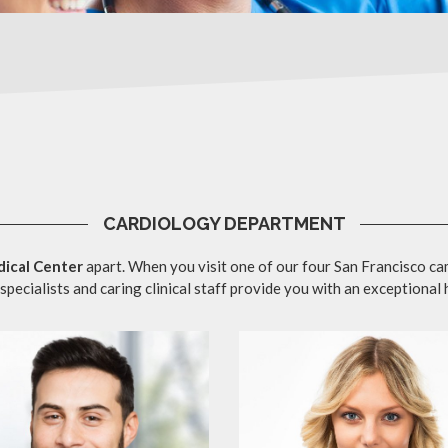
CARDIOLOGY DEPARTMENT
ical Center
apart. When you visit one of our four San Francisco ca
specialists and caring clinical staff provide you with an exceptional