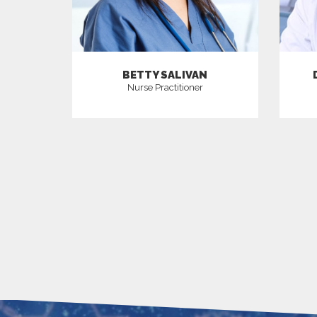
BETTY SALIVAN
Nurse Practitioner