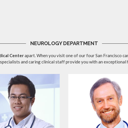
NEUROLOGY DEPARTMENT
ical Center
apart. When you visit one of our four San Francisco ca
specialists and caring clinical staff provide you with an exceptional