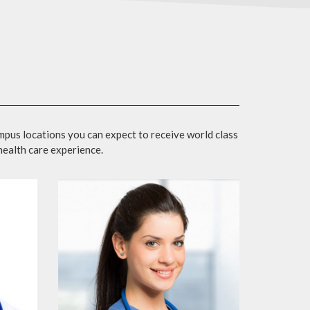
mpus locations you can expect to receive world class
 health care experience.