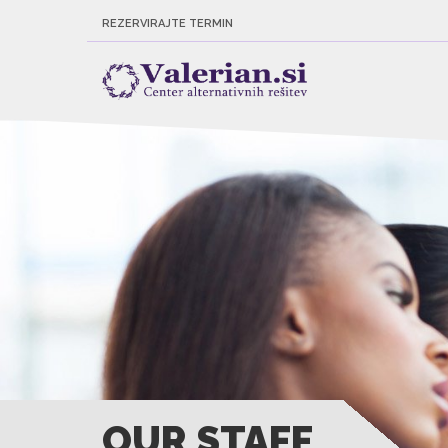
REZERVIRAJTE TERMIN
OUR STAFF