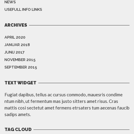
NEWS
USEFULL INFO LINKS
ARCHIVES
APRIL 2020
JANUAR 2018
JUNIJ 2017
NOVEMBER 2015
SEPTEMBER 2015
TEXT WIDGET
Fugiat dapibus, tellus ac cursus commodo, mauesris condime
ntum nibh, ut fermentum mas justo sitters amet risus. Cras
mattis cosi sectetut amet fermens etrsaters tum aecenas faucib
sadips amets.
TAG CLOUD