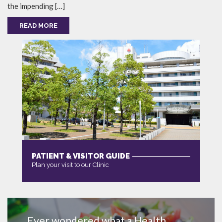
the impending […]
READ MORE
PATIENT & VISITOR GUIDE
Plan your visit to our Clinic
MORE
Ever wondered what a Health