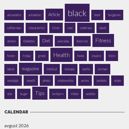
black
Article
alessandro
animation
book
bulgarian
californian
characterful
Clinic
cool
cybersex
david
Fitness
Diet
demon
Diabetes
everyday
Exercise
Health
foster
friday
greek
home
inspire
klein
magazine
latest
Medical
mixtape
myths
norman
nostalgic
novelli
photo
relationship
series
sexbots
skate
Tips
star
Sugar
torbjorn
Video
wobbly
CALENDAR
avgust 2026