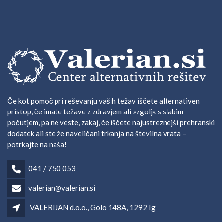
Če kot pomoč pri reševanju vaših težav iščete alternativen
pristop, če imate težave z zdravjem ali »zgolj« s slabim
počutjem, pa ne veste, zakaj, če iščete najustreznejši prehranski
dodatek ali ste že naveličani trkanja na številna vrata –
potrkajte na naša!
041 / 750 053
valerian@valerian.si
VALERIJAN d.o.o., Golo 148A, 1292 Ig