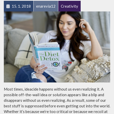
15. 1. 2018
enarevia12
Creativity
Most times, ideacide happens without us even realizing it. A
possible off-the-wall idea or solution appears like a blip and
disappears without us even realizing. As a result, some of our
best stuff is suppressed before even getting out into the world.
Whether it’s because we’re too critical or because we recoil at