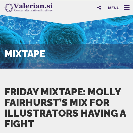
MENU
MIXTAPE
FRIDAY MIXTAPE: MOLLY
FAIRHURST’S MIX FOR
ILLUSTRATORS HAVING A
FIGHT