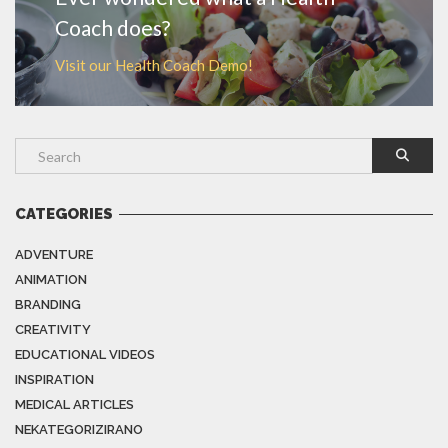
Coach does?
Visit our Health Coach Demo!
CATEGORIES
ADVENTURE
ANIMATION
BRANDING
CREATIVITY
EDUCATIONAL VIDEOS
INSPIRATION
MEDICAL ARTICLES
NEKATEGORIZIRANO