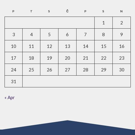
P
T
S
Č
P
S
N
1
2
3
4
5
6
7
8
9
10
11
12
13
14
15
16
17
18
19
20
21
22
23
24
25
26
27
28
29
30
31
« Apr