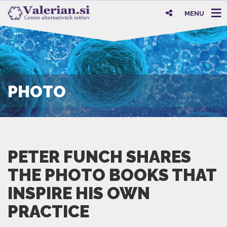
MENU
PHOTO
PETER FUNCH SHARES
THE PHOTO BOOKS THAT
INSPIRE HIS OWN
PRACTICE