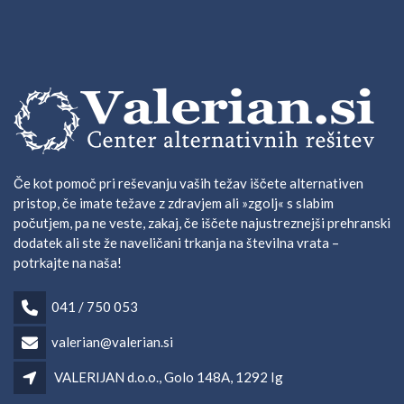
Če kot pomoč pri reševanju vaših težav iščete alternativen
pristop, če imate težave z zdravjem ali »zgolj« s slabim
počutjem, pa ne veste, zakaj, če iščete najustreznejši prehranski
dodatek ali ste že naveličani trkanja na številna vrata –
potrkajte na naša!
041 / 750 053
valerian@valerian.si
VALERIJAN d.o.o., Golo 148A, 1292 Ig