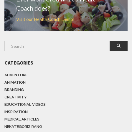
Coach does?
Visit our Health Coach Demo!
CATEGORIES
ADVENTURE
ANIMATION
BRANDING
CREATIVITY
EDUCATIONAL VIDEOS
INSPIRATION
MEDICAL ARTICLES
NEKATEGORIZIRANO