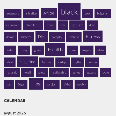
black
Article
alessandro
animation
book
bulgarian
californian
characterful
Clinic
cool
cybersex
david
Fitness
Diet
demon
Diabetes
everyday
Exercise
Health
foster
friday
greek
home
inspire
klein
magazine
latest
Medical
mixtape
myths
norman
nostalgic
novelli
photo
relationship
series
sexbots
skate
Tips
star
Sugar
torbjorn
Video
wobbly
CALENDAR
avgust 2026