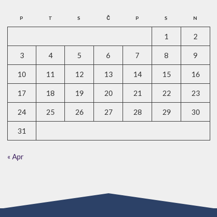
P
T
S
Č
P
S
N
1
2
3
4
5
6
7
8
9
10
11
12
13
14
15
16
17
18
19
20
21
22
23
24
25
26
27
28
29
30
31
« Apr