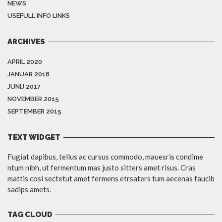
NEWS
USEFULL INFO LINKS
ARCHIVES
APRIL 2020
JANUAR 2018
JUNIJ 2017
NOVEMBER 2015
SEPTEMBER 2015
TEXT WIDGET
Fugiat dapibus, tellus ac cursus commodo, mauesris condime
ntum nibh, ut fermentum mas justo sitters amet risus. Cras
mattis cosi sectetut amet fermens etrsaters tum aecenas faucib
sadips amets.
TAG CLOUD