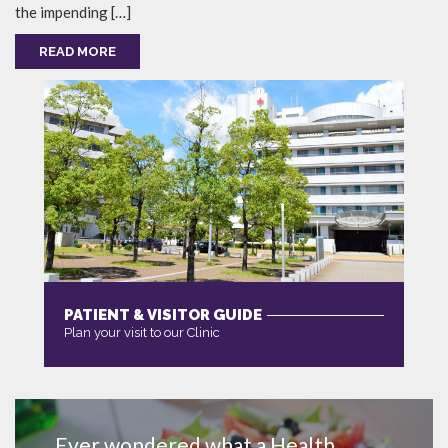
the impending […]
READ MORE
PATIENT & VISITOR GUIDE
Plan your visit to our Clinic
MORE
Ever wondered what a Health