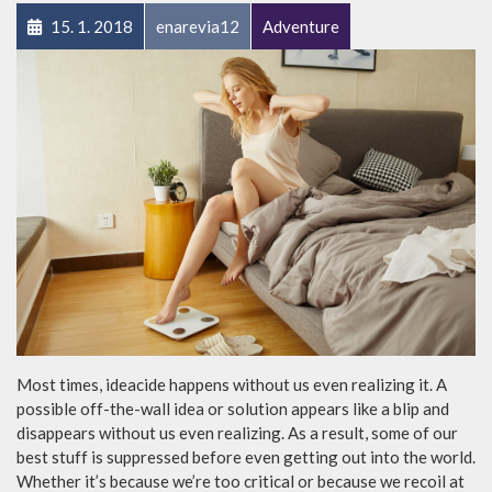
15. 1. 2018
enarevia12
Adventure
Most times, ideacide happens without us even realizing it. A
possible off-the-wall idea or solution appears like a blip and
disappears without us even realizing. As a result, some of our
best stuff is suppressed before even getting out into the world.
Whether it’s because we’re too critical or because we recoil at