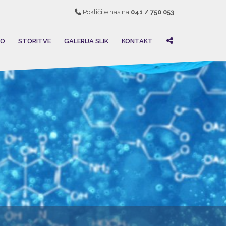
Pokličite nas na
041 / 750 053
MO
STORITVE
GALERIJA SLIK
KONTAKT