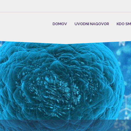
DOMOV
UVODNI NAGOVOR
KDO S