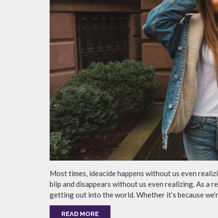
Most times, ideacide happens without us even realizin
blip and disappears without us even realizing. As a r
getting out into the world. Whether it’s because we’r
READ MORE