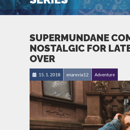
SUPERMUNDANE COM
NOSTALGIC FOR LATES
OVER
15. 1. 2018
enarevia12
Adventure