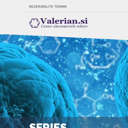
REZERVIRAJTE TERMIN
SERIES