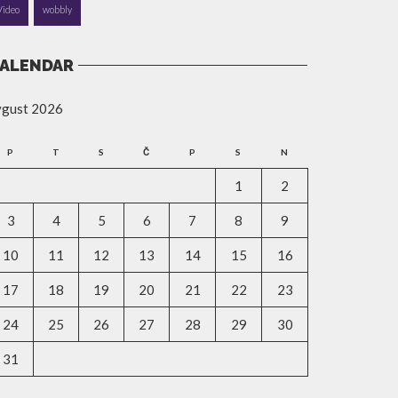
Video
wobbly
ALENDAR
vgust 2026
P
T
S
Č
P
S
N
1
2
3
4
5
6
7
8
9
10
11
12
13
14
15
16
17
18
19
20
21
22
23
24
25
26
27
28
29
30
31