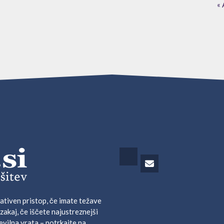
« 
ativen pristop, če imate težave
 zakaj, če iščete najustreznejši
evilna vrata – potrkajte na