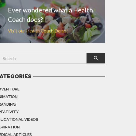
Ever wondered what a Health
Coach does?
Visit our Health Coach Demo!
ATEGORIES
DVENTURE
NIMATION
RANDING
REATIVITY
DUCATIONAL VIDEOS
NSPIRATION
EDICAL ARTICLES