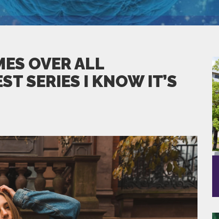
ES OVER ALL
T SERIES I KNOW IT’S