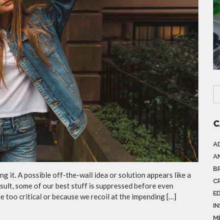
C
A
A
B
g it. A possible off-the-wall idea or solution appears like a
C
esult, some of our best stuff is suppressed before even
E
e too critical or because we recoil at the impending […]
I
M