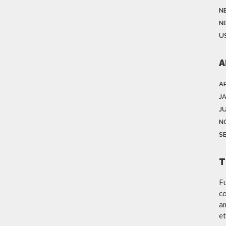
N
N
US
A
AP
J
JU
N
S
T
Fu
co
am
et