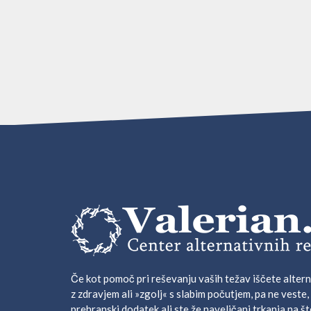
Če kot pomoč pri reševanju vaših težav iščete altern
z zdravjem ali »zgolj« s slabim počutjem, pa ne veste,
prehranski dodatek ali ste že naveličani trkanja na št