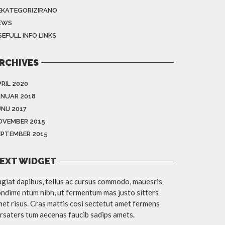
EKATEGORIZIRANO
EWS
EFULL INFO LINKS
RCHIVES
RIL 2020
ANUAR 2018
NIJ 2017
OVEMBER 2015
EPTEMBER 2015
EXT WIDGET
giat dapibus, tellus ac cursus commodo, mauesris
ndime ntum nibh, ut fermentum mas justo sitters
et risus. Cras mattis cosi sectetut amet fermens
rsaters tum aecenas faucib sadips amets.