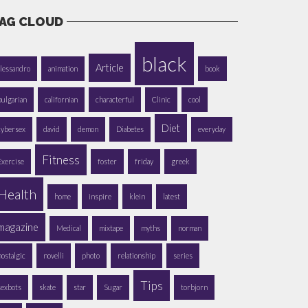
AG CLOUD
black
Article
alessandro
animation
book
bulgarian
californian
characterful
Clinic
cool
Diet
cybersex
david
demon
Diabetes
everyday
Fitness
Exercise
foster
friday
greek
Health
home
inspire
klein
latest
magazine
Medical
mixtape
myths
norman
nostalgic
novelli
photo
relationship
series
Tips
sexbots
skate
star
Sugar
torbjorn