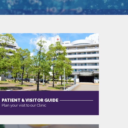
PATIENT & VISITOR GUIDE
Plan your visit to our Clinic
MORE