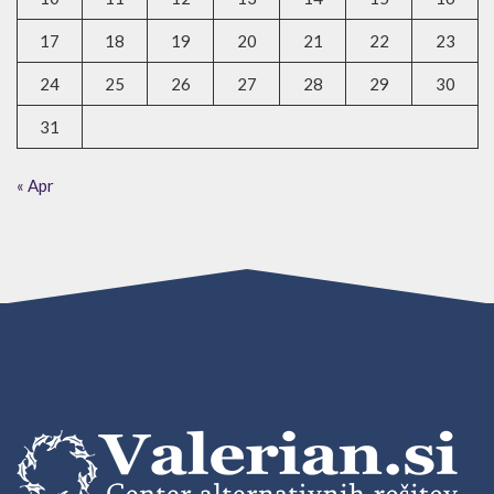
17
18
19
20
21
22
23
24
25
26
27
28
29
30
31
« Apr