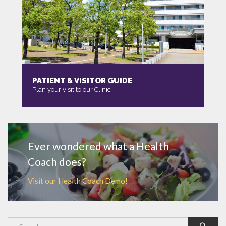
PATIENT & VISITOR GUIDE
Plan your visit to our Clinic
MORE
Ever wondered what a Health
Coach does?
Visit our Health Coach Demo!