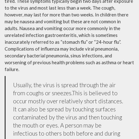
tired. These symptoms typically begin two days after exposure
to the virus and most last less than a week. The cough,
however, may last for more than two weeks. In children there
may be nausea and vomiting but these are not common in
adults. Nausea and vomiting occur more commonly in the
unrelated infection gastroenteritis, which is sometimes
inaccurately referred to as “stomach flu” or “24-hour flu”.
Complications of influenza may include viral pneumonia,
secondary bacterial pneumonia, sinus infections, and
worsening of previous health problems such as asthma or heart
failure.
Usually, the virus is spread through the air
from coughs or sneezes.This is believed to
occur mostly over relatively short distances.
It can also be spread by touching surfaces
contaminated by the virus and then touching
the mouth or eyes. A person may be
infectious to others both before and during