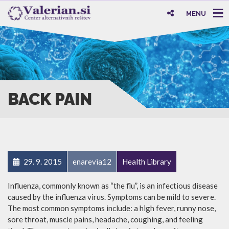
MENU
BACK PAIN
29. 9. 2015
enarevia12
Health Library
Influenza, commonly known as “the flu”, is an infectious disease
caused by the influenza virus. Symptoms can be mild to severe.
The most common symptoms include: a high fever, runny nose,
sore throat, muscle pains, headache, coughing, and feeling