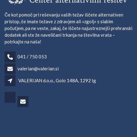
Če kot pomoč pri reševanju vaših težav iščete alternativen
pristop, če imate težave z zdravjem ali »zgolj« s slabim
počutjem, pa ne veste, zakaj, če iščete najustreznejši prehranski
dodatek ali ste že naveličani trkanja na številna vrata –
potrkajte na naša!
041 / 750 053
valerian@valerian.si
VALERIJAN d.o.o., Golo 148A, 1292 Ig