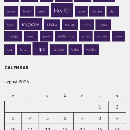
Health
foster
friday
greek
home
inspire
klein
magazine
latest
Medical
mixtape
myths
norman
nostalgic
novelli
photo
relationship
series
sexbots
skate
Tips
star
Sugar
torbjorn
Video
wobbly
CALENDAR
avgust 2026
P
T
S
Č
P
S
N
1
2
3
4
5
6
7
8
9
10
11
12
13
14
15
16