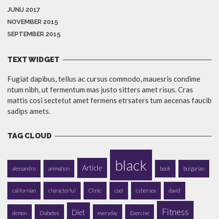
JUNIJ 2017
NOVEMBER 2015
SEPTEMBER 2015
TEXT WIDGET
Fugiat dapibus, tellus ac cursus commodo, mauesris condime
ntum nibh, ut fermentum mas justo sitters amet risus. Cras
mattis cosi sectetut amet fermens etrsaters tum aecenas faucib
sadips amets.
TAG CLOUD
black
Article
alessandro
animation
book
bulgarian
californian
characterful
Clinic
cool
cybersex
david
Fitness
Diet
demon
Diabetes
everyday
Exercise