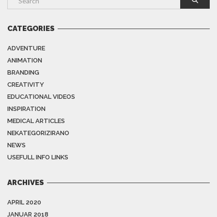
CATEGORIES
ADVENTURE
ANIMATION
BRANDING
CREATIVITY
EDUCATIONAL VIDEOS
INSPIRATION
MEDICAL ARTICLES
NEKATEGORIZIRANO
NEWS
USEFULL INFO LINKS
ARCHIVES
APRIL 2020
JANUAR 2018