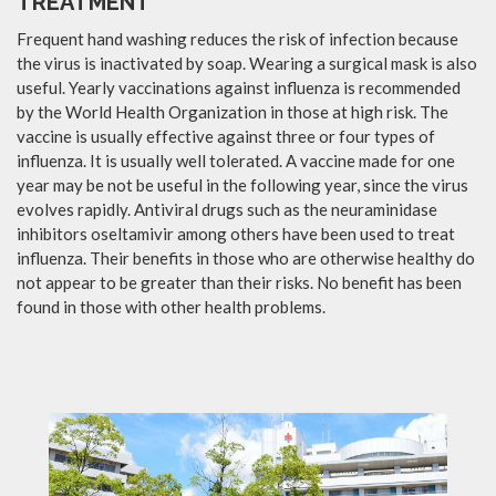
TREATMENT
Frequent hand washing reduces the risk of infection because
the virus is inactivated by soap. Wearing a surgical mask is also
useful. Yearly vaccinations against influenza is recommended
by the World Health Organization in those at high risk. The
vaccine is usually effective against three or four types of
influenza. It is usually well tolerated. A vaccine made for one
year may be not be useful in the following year, since the virus
evolves rapidly. Antiviral drugs such as the neuraminidase
inhibitors oseltamivir among others have been used to treat
influenza. Their benefits in those who are otherwise healthy do
not appear to be greater than their risks. No benefit has been
found in those with other health problems.