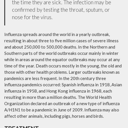
the time they are sick. The infection may be
confirmed by testing the throat, sputum, or
nose for the virus.
Influenza spreads around the world in a yearly outbreak,
resulting in about three to five million cases of severe illness
and about 250,000 to 500,000 deaths. In the Northern and
Southern parts of the world outbreaks occur mainly in winter
while in areas around the equator outbreaks may occur at any
time of the year. Death occurs mostly in the young, the old and
those with other health problems. Larger outbreaks known as
pandemics are less frequent. In the 20th century three
influenza pandemics occurred: Spanish influenza in 1918, Asian
influenza in 1958, and Hong Kong influenza in 1968, each
resulting in more than a million deaths. The World Health
Organization declared an outbreak of a new type of influenza
A/H1N1 to be a pandemic in June of 2009. Influenza may also
affect other animals, including pigs, horses and birds.