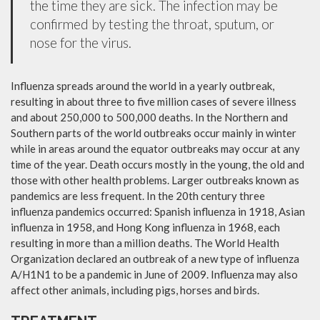
the time they are sick. The infection may be
confirmed by testing the throat, sputum, or
nose for the virus.
Influenza spreads around the world in a yearly outbreak,
resulting in about three to five million cases of severe illness
and about 250,000 to 500,000 deaths. In the Northern and
Southern parts of the world outbreaks occur mainly in winter
while in areas around the equator outbreaks may occur at any
time of the year. Death occurs mostly in the young, the old and
those with other health problems. Larger outbreaks known as
pandemics are less frequent. In the 20th century three
influenza pandemics occurred: Spanish influenza in 1918, Asian
influenza in 1958, and Hong Kong influenza in 1968, each
resulting in more than a million deaths. The World Health
Organization declared an outbreak of a new type of influenza
A/H1N1 to be a pandemic in June of 2009. Influenza may also
affect other animals, including pigs, horses and birds.