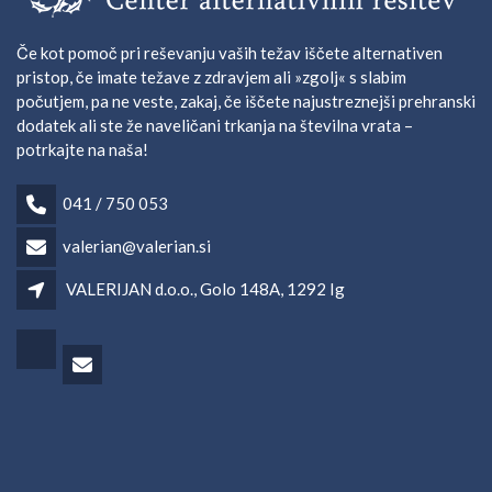
Če kot pomoč pri reševanju vaših težav iščete alternativen
pristop, če imate težave z zdravjem ali »zgolj« s slabim
počutjem, pa ne veste, zakaj, če iščete najustreznejši prehranski
dodatek ali ste že naveličani trkanja na številna vrata –
potrkajte na naša!
041 / 750 053
valerian@valerian.si
VALERIJAN d.o.o., Golo 148A, 1292 Ig