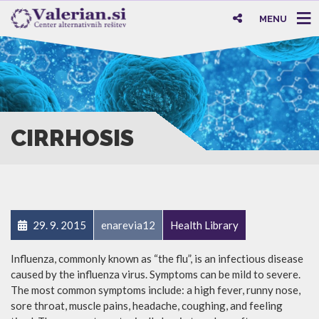
MENU
CIRRHOSIS
29. 9. 2015
enarevia12
Health Library
Influenza, commonly known as “the flu”, is an infectious disease
caused by the influenza virus. Symptoms can be mild to severe.
The most common symptoms include: a high fever, runny nose,
sore throat, muscle pains, headache, coughing, and feeling