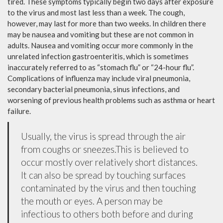
tired. These symptoms typically begin two days after exposure
to the virus and most last less than a week. The cough,
however, may last for more than two weeks. In children there
may be nausea and vomiting but these are not common in
adults. Nausea and vomiting occur more commonly in the
unrelated infection gastroenteritis, which is sometimes
inaccurately referred to as “stomach flu” or “24-hour flu”.
Complications of influenza may include viral pneumonia,
secondary bacterial pneumonia, sinus infections, and
worsening of previous health problems such as asthma or heart
failure.
Usually, the virus is spread through the air
from coughs or sneezes.This is believed to
occur mostly over relatively short distances.
It can also be spread by touching surfaces
contaminated by the virus and then touching
the mouth or eyes. A person may be
infectious to others both before and during