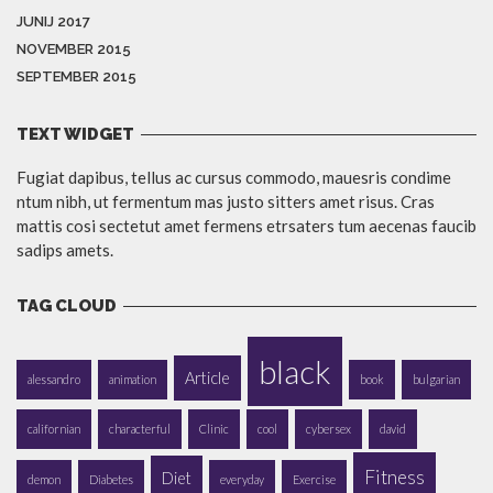
JUNIJ 2017
NOVEMBER 2015
SEPTEMBER 2015
TEXT WIDGET
Fugiat dapibus, tellus ac cursus commodo, mauesris condime
ntum nibh, ut fermentum mas justo sitters amet risus. Cras
mattis cosi sectetut amet fermens etrsaters tum aecenas faucib
sadips amets.
TAG CLOUD
black
Article
alessandro
animation
book
bulgarian
californian
characterful
Clinic
cool
cybersex
david
Fitness
Diet
demon
Diabetes
everyday
Exercise