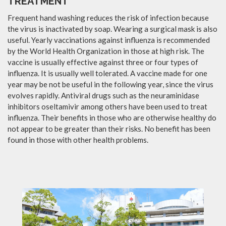
TREATMENT
Frequent hand washing reduces the risk of infection because
the virus is inactivated by soap. Wearing a surgical mask is also
useful. Yearly vaccinations against influenza is recommended
by the World Health Organization in those at high risk. The
vaccine is usually effective against three or four types of
influenza. It is usually well tolerated. A vaccine made for one
year may be not be useful in the following year, since the virus
evolves rapidly. Antiviral drugs such as the neuraminidase
inhibitors oseltamivir among others have been used to treat
influenza. Their benefits in those who are otherwise healthy do
not appear to be greater than their risks. No benefit has been
found in those with other health problems.