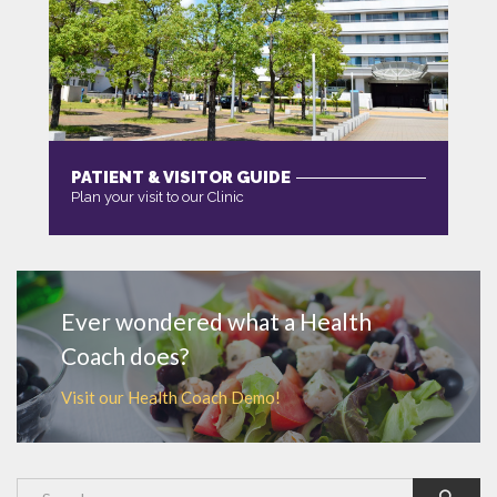
PATIENT & VISITOR GUIDE
Plan your visit to our Clinic
MORE
Ever wondered what a Health
Coach does?
Visit our Health Coach Demo!