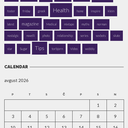
Health
foster
friday
greek
home
inspire
klein
magazine
latest
Medical
mixtape
myths
norman
nostalgic
novelli
photo
relationship
series
sexbots
skate
Tips
star
Sugar
torbjorn
Video
wobbly
CALENDAR
avgust 2026
P
T
S
Č
P
S
N
1
2
3
4
5
6
7
8
9
10
11
12
13
14
15
16