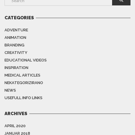
CATEGORIES
ADVENTURE
ANIMATION
BRANDING
CREATIVITY
EDUCATIONAL VIDEOS
INSPIRATION
MEDICAL ARTICLES
NEKATEGORIZIRANO
NEWS
USEFULL INFO LINKS
ARCHIVES
APRIL 2020
JANUAR 2018