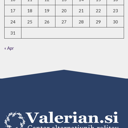
17
18
19
20
21
22
23
24
25
26
27
28
29
30
31
« Apr