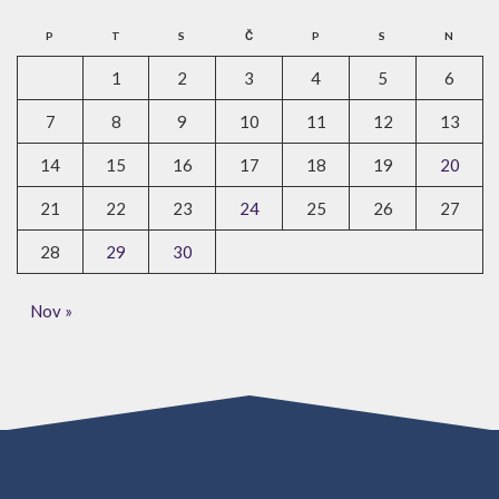
P
T
S
Č
P
S
N
1
2
3
4
5
6
7
8
9
10
11
12
13
14
15
16
17
18
19
20
21
22
23
24
25
26
27
28
29
30
Nov »