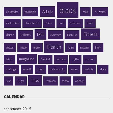
black
Article
alessandro
animation
book
bulgarian
californian
characterful
Clinic
cool
cybersex
david
Fitness
Diet
demon
Diabetes
everyday
Exercise
Health
foster
friday
greek
home
inspire
klein
magazine
latest
Medical
mixtape
myths
norman
nostalgic
novelli
photo
relationship
series
sexbots
skate
Tips
star
Sugar
torbjorn
Video
wobbly
CALENDAR
september 2015