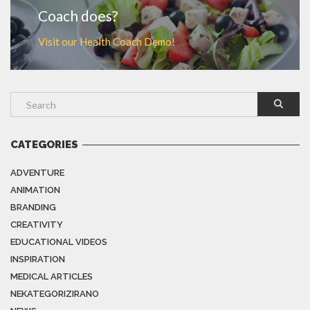
Coach does?
Visit our Health Coach Demo!
CATEGORIES
ADVENTURE
ANIMATION
BRANDING
CREATIVITY
EDUCATIONAL VIDEOS
INSPIRATION
MEDICAL ARTICLES
NEKATEGORIZIRANO