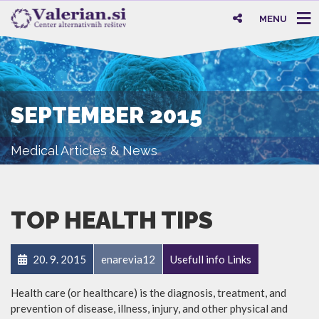
MENU
SEPTEMBER 2015
Medical Articles & News
TOP HEALTH TIPS
20. 9. 2015
enarevia12
Usefull info Links
Health care (or healthcare) is the diagnosis, treatment, and
prevention of disease, illness, injury, and other physical and