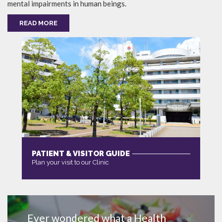
mental impairments in human beings.
READ MORE
PATIENT & VISITOR GUIDE
Plan your visit to our Clinic
MORE
Ever wondered what a Health