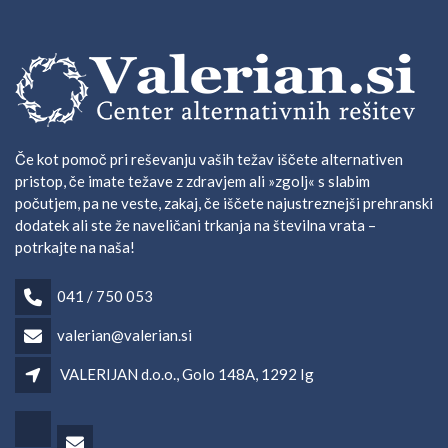
Če kot pomoč pri reševanju vaših težav iščete alternativen
pristop, če imate težave z zdravjem ali »zgolj« s slabim
počutjem, pa ne veste, zakaj, če iščete najustreznejši prehranski
dodatek ali ste že naveličani trkanja na številna vrata –
potrkajte na naša!
041 / 750 053
valerian@valerian.si
VALERIJAN d.o.o., Golo 148A, 1292 Ig