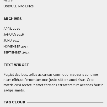
NEWS
USEFULL INFO LINKS
ARCHIVES
APRIL 2020
JANUAR 2018
JUNIJ 2017
NOVEMBER 2015
SEPTEMBER 2015
TEXT WIDGET
Fugiat dapibus, tellus ac cursus commodo, mauesris condime
ntum nibh, ut fermentum mas justo sitters amet risus. Cras
mattis cosi sectetut amet fermens etrsaters tum aecenas faucib
sadips amets.
TAG CLOUD